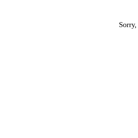
Sorry,