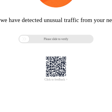
 we have detected unusual traffic from your n

Please slide to verify
Click to feedback >